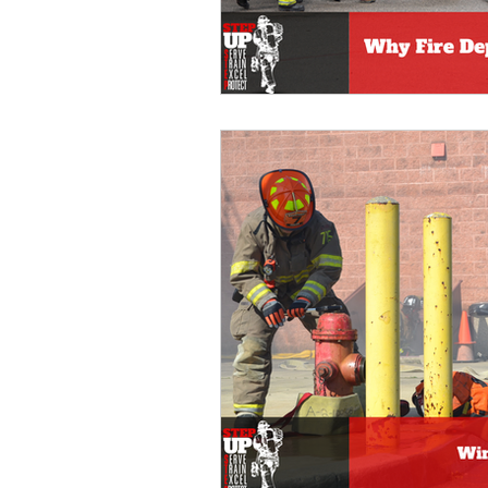
fire department training
wi
fire department community sup
Fire Service Education
Vol
Fire Department Training
v