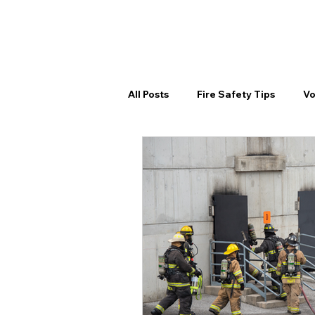
HOME
SE
All Posts
Fire Safety Tips
Vo
Spring Fire Prep
Volunteer 
Community Outreach
Comm
Volunteer Training
Volunte