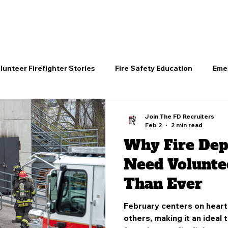
RVE
TRAIN
EXCEL
PROTECT
DEPARTMENTS
lunteer Firefighter Stories
Fire Safety Education
Eme
Firefighting
Join the Fire Service
Community Heroes
Join The FD Recruiters
Feb 2
2 min read
Why Fire De
unity Fire Prevention
Volunteer Training Insights
Vol
Need Volunte
Than Ever
er Firefighter Stories
Join the Fire Service
Volunteer 
February centers on heart 
others, making it an ideal 