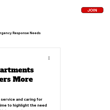
JOIN
COVERAGE
BLOG
CONTACT
rgency Response Needs
Community Fire Service
partments
unteer Firefighter Challenges
ers More
Firefighter Recruitment
service and caring for
time to highlight the need