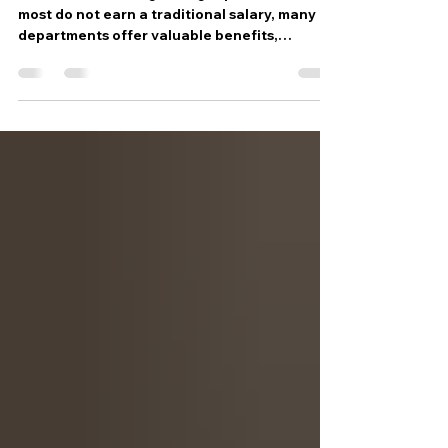
Do volunteer firefighters get paid? While
most do not earn a traditional salary, many
departments offer valuable benefits,
incentives, insurance protections, and
career-building opportunities. Learn what
compensation really looks like and why
thousands continue to serve their
communities without a paycheck.