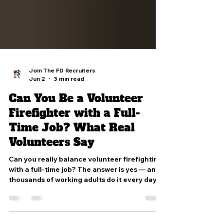
Join The FD Recruiters
Jun 2
3 min read
Can You Be a Volunteer
Firefighter with a Full-
Time Job? What Real
Volunteers Say
Can you really balance volunteer firefighting
with a full-time job? The answer is yes — and
thousands of working adults do it every day.