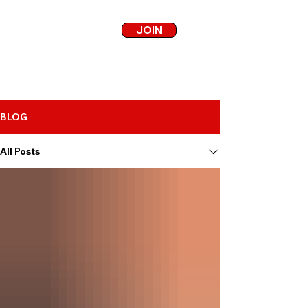
JOIN
BLOG
All Posts