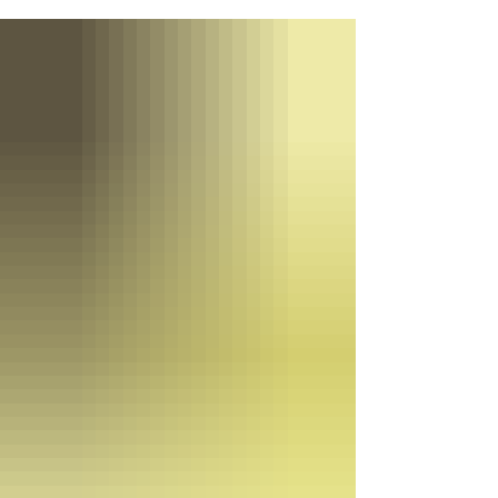
Learn how flexible schedules, realistic
training commitments, and supportive
departments make it possible to serve your
community without sacrificing your career or
family life.