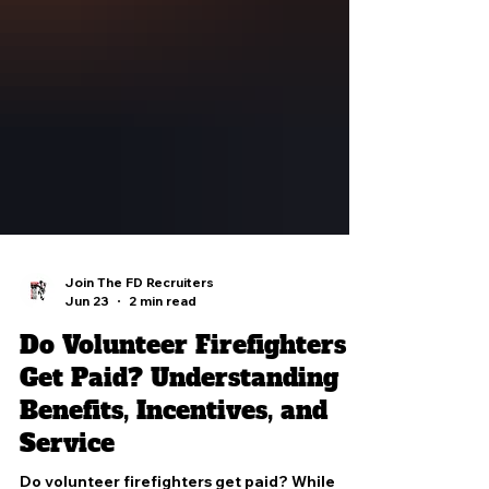
Join The FD Recruiters
Jun 23
2 min read
Do Volunteer Firefighters
Get Paid? Understanding
Benefits, Incentives, and
Service