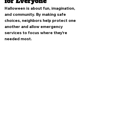
for Everyone
Halloween is about fun, imagination, 
and community. By making safe 
choices, neighbors help protect one 
another and allow emergency 
services to focus where they’re 
needed most.
Volunteer firefighters are always 
ready to respond, but preventing 
emergencies starts at home.
Support Your Local 
Volunteer Fire 
Department
As you enjoy Halloween festivities, 
consider supporting the volunteer 
firefighters protecting your 
community by: