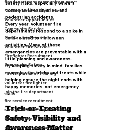
fire department community support
safety risks, especially when it 
comes to fires, injuries, and 
Fire Department Recruitment
pedestrian accidents.
Volunteer Opportunities
Every year, volunteer fire 
Community Service
departments respond to a spike in 
calls related to Halloween 
Fire Service Education
activities. Many of these 
Volunteer Fire Service
emergencies are preventable with a 
Firefighter Recruitment
little planning and awareness.
Community Safety
By keeping safety in mind, families 
can enjoy the tricks and treats while 
Fire Department Training
helping ensure the night ends with 
volunteer firefighter
happy memories, not emergency 
join the fire department
calls.
fire service recruitment
Trick-or-Treating 
spring volunteer opportunities
Safety: Visibility and 
fire department training
Awareness Matter
community involvement