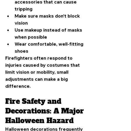
accessories that can cause 
tripping
Make sure masks don’t block 
vision
Use makeup instead of masks 
when possible
Wear comfortable, well-fitting 
shoes
Firefighters often respond to 
injuries caused by costumes that 
limit vision or mobility, small 
adjustments can make a big 
difference.
Fire Safety and 
Decorations: A Major 
Halloween Hazard
Halloween decorations frequently 