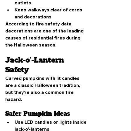
outlets
Keep walkways clear of cords 
and decorations
According to fire safety data, 
decorations are one of the leading 
causes of residential fires during 
the Halloween season.
Jack-o’-Lantern 
Safety
Carved pumpkins with lit candles 
are a classic Halloween tradition, 
but they’re also a common fire 
hazard.
Safer Pumpkin Ideas
Use LED candles or lights inside 
jack-o’-lanterns