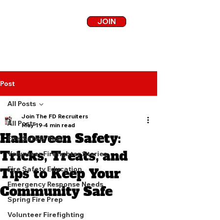
JOIN
Post
All Posts
Join The FD Recruiters
All Posts
May 19
4 min read
Halloween Safety:
Fire Safety Tips
Tricks, Treats, and
Volunteer Firefighter Stories
Fire Safety Education
Tips to Keep Your
Emergency Response Needs
Community Safe
Spring Fire Prep
Volunteer Firefighting