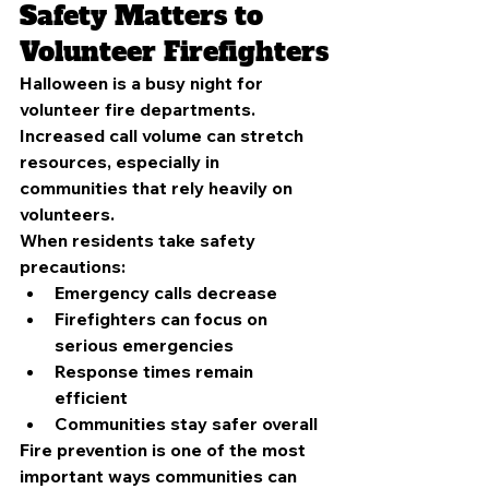
Safety Matters to 
Volunteer Firefighters
Halloween is a busy night for 
volunteer fire departments. 
Increased call volume can stretch 
resources, especially in 
communities that rely heavily on 
volunteers.
When residents take safety 
precautions:
Emergency calls decrease
Firefighters can focus on 
serious emergencies
Response times remain 
efficient
Communities stay safer overall
Fire prevention is one of the most 
important ways communities can 