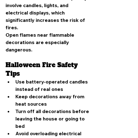
involve candles, lights, and 
electrical displays, which 
significantly increases the risk of 
fires.
Open flames near flammable 
decorations are especially 
dangerous.
Halloween Fire Safety 
Tips
Use battery-operated candles 
instead of real ones
Keep decorations away from 
heat sources
Turn off all decorations before 
leaving the house or going to 
bed
Avoid overloading electrical 