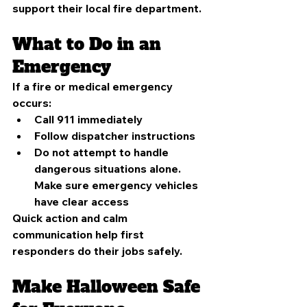
support their local fire department.
What to Do in an 
Emergency
If a fire or medical emergency 
occurs:
Call 911 immediately
Follow dispatcher instructions
Do not attempt to handle 
dangerous situations alone. 
Make sure emergency vehicles 
have clear access
Quick action and calm 
communication help first 
responders do their jobs safely.
Make Halloween Safe 