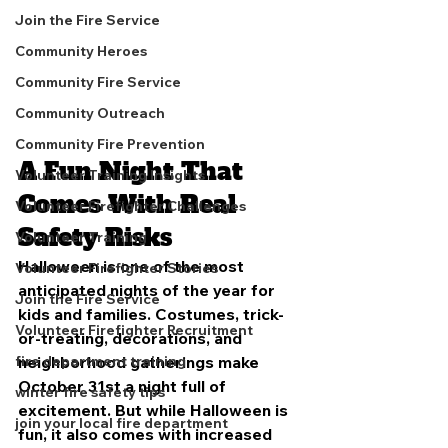
Join the Fire Service
Community Heroes
Community Fire Service
Community Outreach
Community Fire Prevention
A Fun Night That 
Volunteer Training Insights
Comes With Real 
Volunteer Firefighter Challenges
Safety Risks
Volunteer Training
Halloween is one of the most 
Volunteer Firefighter Stories
anticipated nights of the year for 
Join the Fire Service
kids and families. Costumes, trick-
Volunteer Firefighter Recruitment
or-treating, decorations, and 
neighborhood gatherings make 
fire department training
October 31st a night full of 
winter fire safety tips
excitement. But while Halloween is 
join your local fire department
fun, it also comes with increased 