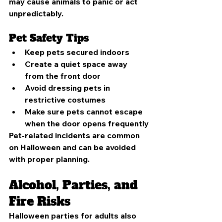
may cause animals to panic or act 
unpredictably.
Pet Safety Tips
Keep pets secured indoors
Create a quiet space away 
from the front door
Avoid dressing pets in 
restrictive costumes
Make sure pets cannot escape 
when the door opens frequently
Pet-related incidents are common 
on Halloween and can be avoided 
with proper planning.
Alcohol, Parties, and 
Fire Risks
Halloween parties for adults also 