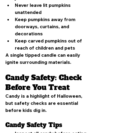
Never leave lit pumpkins 
unattended
Keep pumpkins away from 
doorways, curtains, and 
decorations
Keep carved pumpkins out of 
reach of children and pets
A single tipped candle can easily 
ignite surrounding materials.
Candy Safety: Check 
Before You Treat
Candy is a highlight of Halloween, 
but safety checks are essential 
before kids dig in.
Candy Safety Tips