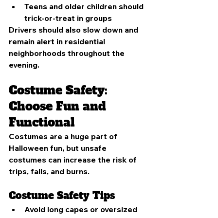
Teens and older children should 
trick-or-treat in groups
Drivers should also slow down and 
remain alert in residential 
neighborhoods throughout the 
evening.
Costume Safety: 
Choose Fun and 
Functional
Costumes are a huge part of 
Halloween fun, but unsafe 
costumes can increase the risk of 
trips, falls, and burns.
Costume Safety Tips
Avoid long capes or oversized 