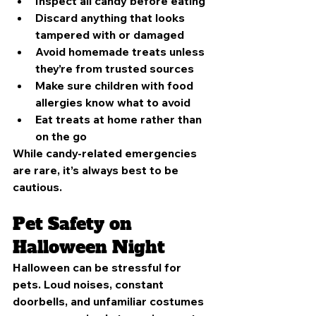
Inspect all candy before eating
Discard anything that looks 
tampered with or damaged
Avoid homemade treats unless 
they’re from trusted sources
Make sure children with food 
allergies know what to avoid
Eat treats at home rather than 
on the go
While candy-related emergencies 
are rare, it’s always best to be 
cautious.
Pet Safety on 
Halloween Night
Halloween can be stressful for 
pets. Loud noises, constant 
doorbells, and unfamiliar costumes 