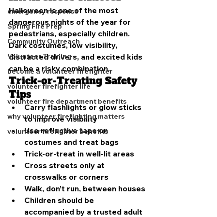
Halloween is one of the most 
emergency response
dangerous nights of the year for 
Spring Fire Prep
pedestrians, especially children. 
Community Outreach
Dark costumes, low visibility, 
distracted drivers, and excited kids 
Volunteer Training
can be a risky combination.
become a volunteer firefighter
Trick-or-Treating Safety 
volunteer firefighter life
Tips
volunteer fire department benefits
Carry flashlights or glow sticks 
why volunteer firefighting matters
to improve visibility
Use reflective tape on 
volunteer firefighter benefits
costumes and treat bags
Trick-or-treat in well-lit areas
Cross streets only at 
crosswalks or corners
Walk, don’t run, between houses
Children should be 
accompanied by a trusted adult