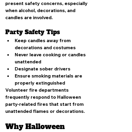
present safety concerns, especially 
when alcohol, decorations, and 
candles are involved.
Party Safety Tips
Keep candles away from 
decorations and costumes
Never leave cooking or candles 
unattended
Designate sober drivers
Ensure smoking materials are 
properly extinguished
Volunteer fire departments 
frequently respond to Halloween 
party-related fires that start from 
unattended flames or decorations.
Why Halloween 