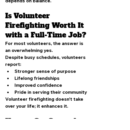
depends on balance.
Is Volunteer 
Firefighting Worth It 
with a Full-Time Job?
For most volunteers, the answer is 
an overwhelming yes.
Despite busy schedules, volunteers 
report:
Stronger sense of purpose
Lifelong friendships
Improved confidence
Pride in serving their community
Volunteer firefighting doesn’t take 
over your life; it enhances it.
How to Get Started