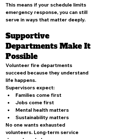
This means if your schedule limits 
emergency response, you can still 
serve in ways that matter deeply.
Supportive 
Departments Make It 
Possible
Volunteer fire departments 
succeed because they understand 
life happens.
Supervisors expect:
Families come first
Jobs come first
Mental health matters
Sustainability matters
No one wants exhausted 
volunteers. Long-term service 