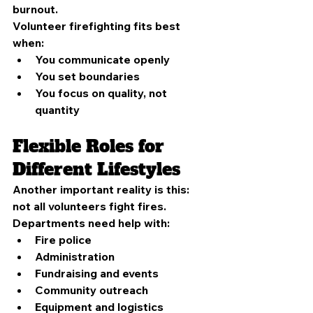
burnout.
Volunteer firefighting fits best 
when:
You communicate openly
You set boundaries
You focus on quality, not 
quantity
Flexible Roles for 
Different Lifestyles
Another important reality is this: 
not all volunteers fight fires.
Departments need help with:
Fire police
Administration
Fundraising and events
Community outreach
Equipment and logistics