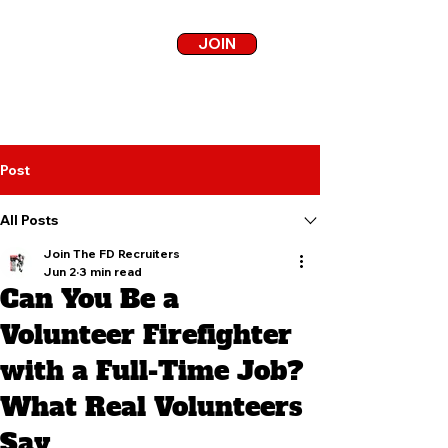
JOIN
Post
All Posts
Join The FD Recruiters
Jun 2
3 min read
Can You Be a
Volunteer Firefighter
with a Full-Time Job?
What Real Volunteers
Say