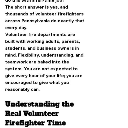
The short answer is yes,
and 
thousands of volunteer firefighters 
across Pennsylvania do exactly that 
every day.
Volunteer fire departments are 
built with working adults, parents, 
students, and business owners in 
mind. Flexibility, understanding, and 
teamwork are baked into the 
system. You are not expected to 
give every hour of your life; you are 
encouraged to give what you 
reasonably can.
Understanding the 
Real Volunteer 
Firefighter Time 