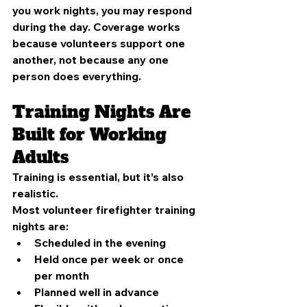
you work nights, you may respond 
during the day. Coverage works 
because volunteers support one 
another, not because any one 
person does everything.
Training Nights Are 
Built for Working 
Adults
Training is essential, but it’s also 
realistic.
Most volunteer firefighter training 
nights are:
Scheduled in the evening
Held once per week or once 
per month
Planned well in advance