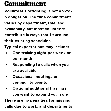
Commitment
Volunteer firefighting is not a 9-to-
5 obligation. The time commitment 
varies by department, role, and 
availability, but most volunteers 
contribute in ways that fit around 
their existing schedules.
Typical expectations may include:
One training night per week or 
per month
Responding to calls when you 
are available
Occasional meetings or 
community events
Optional additional training if 
you want to expand your role
There are no penalties for missing 
calls due to work, and departments 