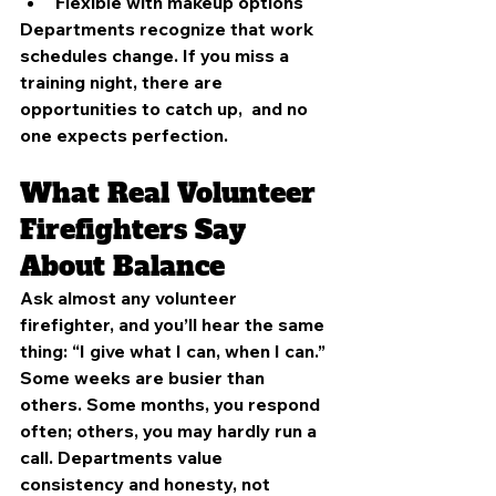
Flexible with makeup options
Departments recognize that work 
schedules change. If you miss a 
training night, there are 
opportunities to catch up,  and no 
one expects perfection.
What Real Volunteer 
Firefighters Say 
About Balance
Ask almost any volunteer 
firefighter, and you’ll hear the same 
thing: “I give what I can, when I can.”
Some weeks are busier than 
others. Some months, you respond 
often; others, you may hardly run a 
call. Departments value 
consistency and honesty, not 