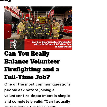
Can You Really 
Balance Volunteer 
Firefighting and a 
Full-Time Job?
One of the most common questions 
people ask before joining a 
volunteer fire department is simple 
and completely valid: “Can I actually 
do this with a full-time job?”