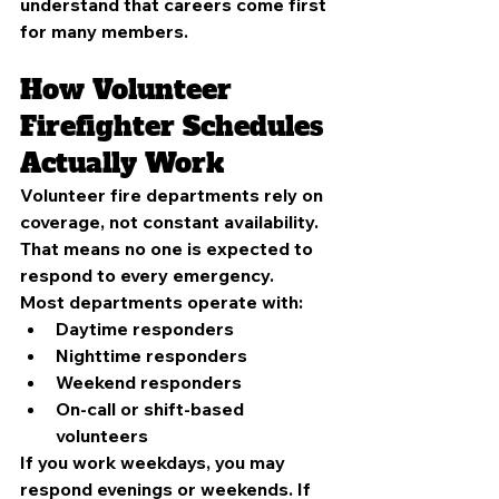
understand that careers come first 
for many members.
How Volunteer 
Firefighter Schedules 
Actually Work
Volunteer fire departments rely on 
coverage, not constant availability. 
That means no one is expected to 
respond to every emergency.
Most departments operate with:
Daytime responders
Nighttime responders
Weekend responders
On-call or shift-based 
volunteers
If you work weekdays, you may 
respond evenings or weekends. If 