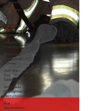
Prevention
Volunteer
Training
Insights
Volunteer
Firefighter
Challenges
Volunteer
Training
Volunteer
Firefighter
Stories
Join the
Fire
Service
Volunteer
Firefighter
Recruitment
fire
department