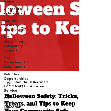
training
winter fire
safety tips
join your
local fire
department
fire
department
community
support
Fire
Department
Recruitment
Volunteer
Opportunities
Community
Service
Join The FD Recruiters
May 19
4 min read
Fire
Service
Halloween Safety: Tricks,
Education