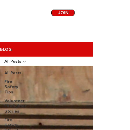
JOIN
BLOG
All Posts
All Posts
Fire
Safety
Tips
Volunteer
Firefighter
Stories
Fire
Safety