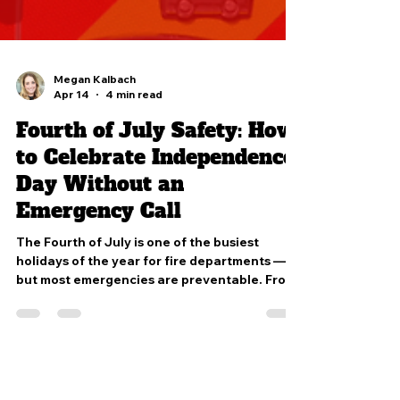
Megan Kalbach
Apr 14
4 min read
Fourth of July Safety: How
to Celebrate Independence
Day Without an
Emergency Call
The Fourth of July is one of the busiest
holidays of the year for fire departments —
but most emergencies are preventable. From
fireworks and grilling safety to heat illness
and water awareness, simple precautions can