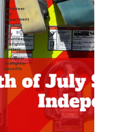
volunteer
fire
department
benefits
why
volunteer
firefighting
matters
volunteer
firefighter
benefits