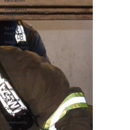
Education
Emergency
Response
Needs
Spring
Fire Prep
Volunteer
Firefighting
Join the
Fire
Service
Community
Heroes
Community
Fire
Service
Community
Outreach
Community
Fire