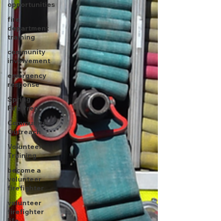
opportunities
fire
department
training
community
involvement
emergency
response
Spring
Fire Prep
Community
Outreach
Volunteer
Training
become a
volunteer
firefighter
volunteer
firefighter
life